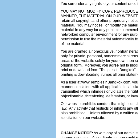
You surrender any rights to your content once 
YOU MAY NOT MODIFY, COPY, REPRODUCE, 
MANNER, THE MATERIAL ON OUR WEBSITE,
retain all copyright and other proprietary noti
material. You may not sell or modify the materi
material in any way for any public or commerci
networked computer environment for any purpose
permission to use the material automatically
of the material.
You are granted a nonexclusive, nontransfer
only for private, personal, noncommercial reas
areas of the website solely for your own non-c
original form. Moreover, you agree not to modif
print or download from “Temples In Bangkok”. A
printing & downloading trumps all prior statem
As a user at www.TemplesInBangkok.com, you a
manner consistent with all applicable local, st
transmitted which infringes or violates the rig
objectionable, threatening, defamatory, or invas
Our website prohibits conduct that might constitu
law. Any activity that restricts or inhibits any
also prohibited. Unless allowed by a written 
solicitation on our website.
CHANGE NOTICE:
As with any of our administ
change over time. Accordingly, a page could re