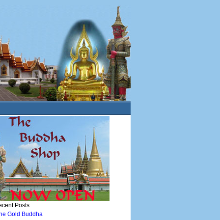
cent Posts
he Gold Buddha