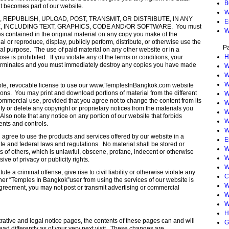
B
it becomes part of our website.
W
REPUBLISH, UPLOAD, POST, TRANSMIT, OR DISTRIBUTE, IN ANY
E
 INCLUDING TEXT, GRAPHICS, CODE AND/OR SOFTWARE. You must
W
ces contained in the original material on any copy you make of the
al or reproduce, display, publicly perform, distribute, or otherwise use the
P
al purpose. The use of paid material on any other website or in a
H
 is prohibited. If you violate any of the terms or conditions, your
 terminates and you must immediately destroy any copies you have made
W
W
W
able, revocable license to use our www.TemplesInBangkok.com website
ons. You may print and download portions of material from the different
W
ommercial use, provided that you agree not to change the content from its
W
y or delete any copyright or proprietary notices from the materials you
W
lso note that any notice on any portion of our website that forbids
W
ents and controls.
W
gree to use the products and services offered by our website in a
E
ate and federal laws and regulations. No material shall be stored or
W
hts of others, which is unlawful, obscene, profane, indecent or otherwise
W
ive of privacy or publicity rights.
W
te a criminal offense, give rise to civil liability or otherwise violate any
C
 other “Temples In Bangkok”user from using the services of our website is
W
agreement, you may not post or transmit advertising or commercial
W
W
H
rative and legal notice pages, the contents of these pages can and will
G
ad differently as of your very next visit. These changes are