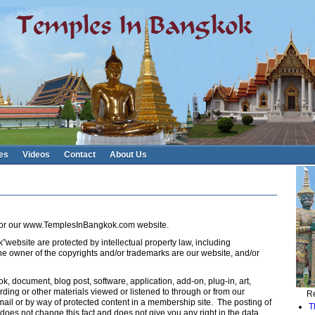
es
Videos
Contact
About Us
e for our www.TemplesInBangkok.com website.
”website are protected by intellectual property law, including
he owner of the copyrights and/or trademarks are our website, and/or
ok, document, blog post, software, application, add-on, plug-in, art,
rding or other materials viewed or listened to through or from our
Re
l or by way of protected content in a membership site. The posting of
T
oes not change this fact and does not give you any right in the data.