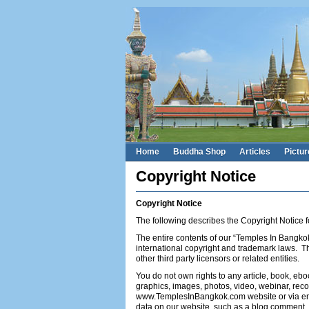
Home
Buddha Shop
Articles
Pictur
Copyright Notice
Copyright Notice
The following describes the Copyright Notic
The entire contents of our “Temples In Bangkok
international copyright and trademark laws. T
other third party licensors or related entities.
You do not own rights to any article, book, ebo
graphics, images, photos, video, webinar, reco
www.TemplesInBangkok.com website or via emai
data on our website, such as a blog comment, d