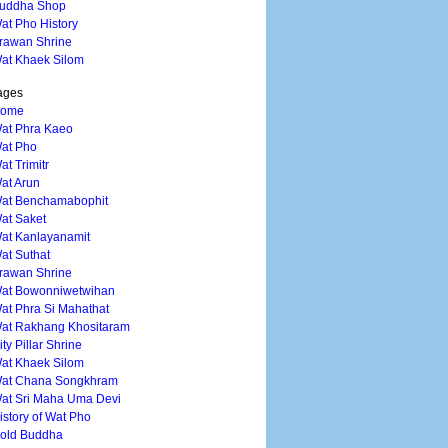
uddha Shop
at Pho History
rawan Shrine
at Khaek Silom
ages
ome
at Phra Kaeo
at Pho
at Trimitr
at Arun
at Benchamabophit
at Saket
at Kanlayanamit
at Suthat
rawan Shrine
at Bowonniwetwihan
at Phra Si Mahathat
at Rakhang Khositaram
ity Pillar Shrine
at Khaek Silom
at Chana Songkhram
at Sri Maha Uma Devi
istory of Wat Pho
old Buddha