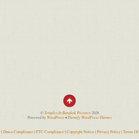
©
Temples In Bangkok Pictures
2026
Powered by
WordPress
•
Themify WordPress Themes
r
|
Dmca Compliance
|
FTC Compliance
|
Copyright Notice
|
Privacy Policy
|
Terms Of