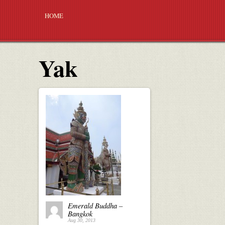
HOME
Yak
Emerald Buddha –
Bangkok
Aug 30, 2013