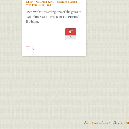
Monk
⋅
Wat Phra Kaeo
⋅
Emerald Buddha
,
Wat Phra Keao
,
Yak
⋅
Two “Yaks” guarding one of the gates at
Wat Phra Keao (Temple of the Emerald
Buddha).
0
0
Anti-spam Policy
|
Disclaime