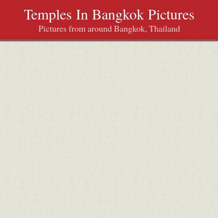
Temples In Bangkok Pictures
Pictures from around Bangkok, Thailand