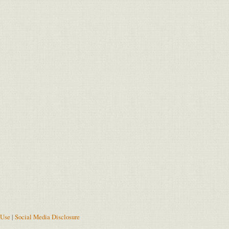
 Use
|
Social Media Disclosure