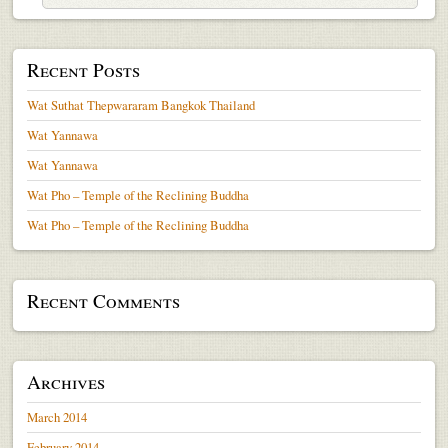
Recent Posts
Wat Suthat Thepwararam Bangkok Thailand
Wat Yannawa
Wat Yannawa
Wat Pho – Temple of the Reclining Buddha
Wat Pho – Temple of the Reclining Buddha
Recent Comments
Archives
March 2014
February 2014