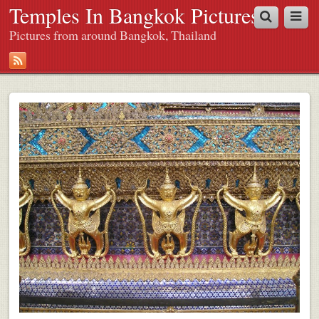
Temples In Bangkok Pictures
Pictures from around Bangkok, Thailand