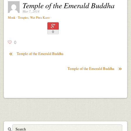
Temple of the Emerald Buddha
Mar 7, 2014
⋅
⋅
Monk
Temples
,
Wat Phra Kaeo
0
0
«
Temple of the Emerald Buddha
»
Temple of the Emerald Buddha