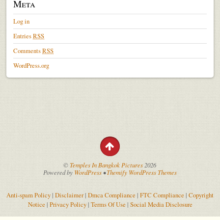
Meta
Log in
Entries
RSS
Comments
RSS
WordPress.org
©
Temples In Bangkok Pictures
2026
Powered by
WordPress
•
Themify WordPress Themes
Anti-spam Policy
|
Disclaimer
|
Dmca Compliance
|
FTC Compliance
|
Copyright
Notice
|
Privacy Policy
|
Terms Of Use
|
Social Media Disclosure