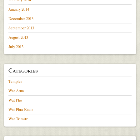
January 2014
December 2013
September 2013
August 2013
July 2013
Categories
Temples
Wat Arun
Wat Pho
Wat Phra Kaeo
Wat Trimitr