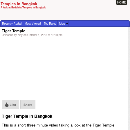
HOME
Temples In Bangkok
A look at Buddhist Temples in Bangkok
Recently Added
Most Viewed
Top Rated
More
Tiger Temple
Uploaded by Noy on October 1, 2013 at 12:00 pm
Like
Share
Tiger Temple in Bangkok
This is a short three minute video taking a look at the Tiger Temple