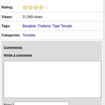
Rating:
Views:
31,569 views
Tags:
Bangkok
,
Thailand
,
Tiger Temple
Categories:
Temples
Comments
Write a comment
Name
*