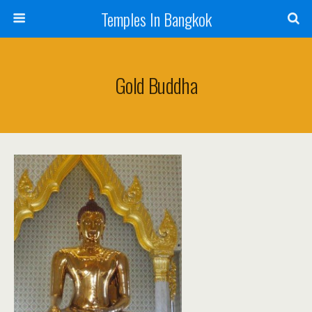
Temples In Bangkok
Gold Buddha