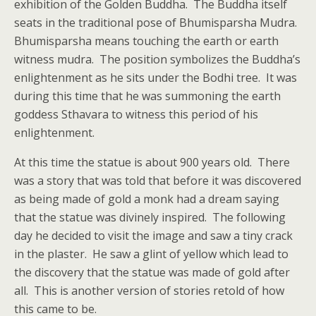
exhibition of the Golden Buddha. The Buddha itself
seats in the traditional pose of Bhumisparsha Mudra.
Bhumisparsha means touching the earth or earth
witness mudra. The position symbolizes the Buddha’s
enlightenment as he sits under the Bodhi tree. It was
during this time that he was summoning the earth
goddess Sthavara to witness this period of his
enlightenment.
At this time the statue is about 900 years old. There
was a story that was told that before it was discovered
as being made of gold a monk had a dream saying
that the statue was divinely inspired. The following
day he decided to visit the image and saw a tiny crack
in the plaster. He saw a glint of yellow which lead to
the discovery that the statue was made of gold after
all. This is another version of stories retold of how
this came to be.