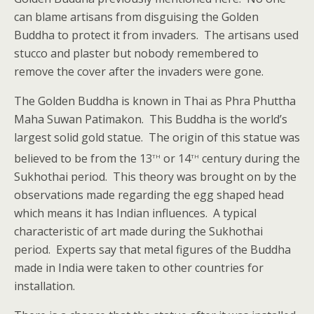
can blame artisans from disguising the Golden
Buddha to protect it from invaders. The artisans used
stucco and plaster but nobody remembered to
remove the cover after the invaders were gone.
The Golden Buddha is known in Thai as Phra Phuttha
Maha Suwan Patimakon. This Buddha is the world’s
largest solid gold statue. The origin of this statue was
th
th
believed to be from the 13
or 14
century during the
Sukhothai period. This theory was brought on by the
observations made regarding the egg shaped head
which means it has Indian influences. A typical
characteristic of art made during the Sukhothai
period. Experts say that metal figures of the Buddha
made in India were taken to other countries for
installation.