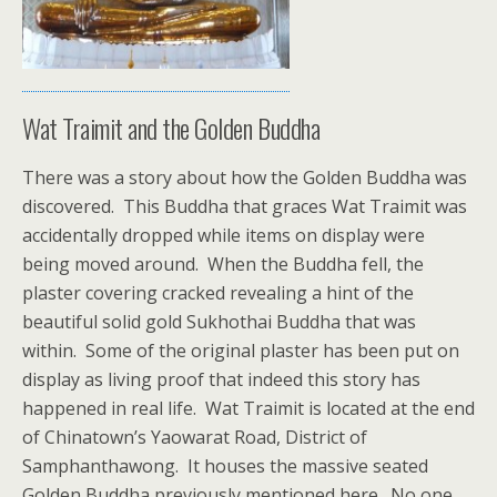
Wat Traimit and the Golden Buddha
There was a story about how the Golden Buddha was
discovered. This Buddha that graces Wat Traimit was
accidentally dropped while items on display were
being moved around. When the Buddha fell, the
plaster covering cracked revealing a hint of the
beautiful solid gold Sukhothai Buddha that was
within. Some of the original plaster has been put on
display as living proof that indeed this story has
happened in real life. Wat Traimit is located at the end
of Chinatown’s Yaowarat Road, District of
Samphanthawong. It houses the massive seated
Golden Buddha previously mentioned here. No one