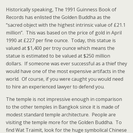
Historically speaking, The 1991 Guinness Book of
Records has enlisted the Golden Buddha as the
“sacred object with the highest intrinsic value of £21.1
million”. This was based on the price of gold in April
1990 at £227 per fine ounce. Today, this statue is
valued at $1,400 per troy ounce which means the
statue is estimated to be valued at $250 million
dollars. If someone was ever successful as a thief they
would have one of the most expensive artifacts in the
world. Of course, if you were caught you would need
to hire an experienced lawyer to defend you.
The temple is not impressive enough in comparison
to the other temples in Bangkok since it is made of
modest standard temple architecture. People are
visiting the temple more for the Golden Buddha. To
find Wat Traimit, look for the huge symbolical Chinese