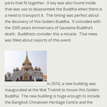
parts that fit together. A key was also found inside
that was use to disassemble the Buddha when there is
a need to transport it. The timing was perfect about
the discovery of this Golden Buddha. It coincided with
the 2500 years Anniversary of Gautama Buddha’s
death. Buddhists consider this a miracle. Thai news
was filled about reports of this event.
In 2010, a new building was
inaugurated at the Wat Traimit to house this Golden
Buddha. The new building is huge enough to include
the Bangkok Chinatown Heritage Centre and the