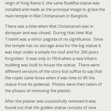
reign of King Rama II, the same Buddha statue was
installed and made as the principal image to grace the
main temple in Wat Chotanaram in Bangkok.
There was a time when Wat Chotanaram was in
disrepair and was closed. During that time Wat
Traimit was a minor pagoda of no significance. Since
the temple has no storage area for the big statue it
was kept under a simple tin roof and for 200 years
forgotten. It was only in 1954 when a new Viharn
building was built to house the statue. There were
different versions of the story but suffice to say that
the ropes came loose when it was time to lift the
statue from its pedestal. Photos were then taken of
the phases of removing the plaster.
After the plaster was successfully removed it was
found out that the golden statue consists of nine