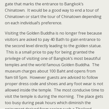
gate that marks the entrance to Bangkok’s
Chinatown. It would be a good way to end a tour of
Chinatown or start the tour of Chinatown depending
on each individual’s preference.
Visiting the Golden Buddha is no longer free because
visitors are asked to pay 40 Bath to gain entrance to
the second level directly leading to the golden statue.
This is a small price to pay for being granted the
privilege of visiting one of Bangkok’s most beautiful
temples and the world famous Golden Buddha. The
museum charges about 100 Baht and opens from
9am till 5pm. However guests are adviced to follow
proper dress code and shoes and any foot wear is not
allowed inside the temple. The most conducive time to
visit the temple is during the morning. The place gets
too busy during peak hours which diminish the