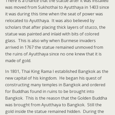
There is a chance that the statue after it was installed
was moved from Sukhothai to Ayutthaya in 1403 since
it was during this time when the seat of power was
relocated to Ayutthaya. It was also believed by
scholars that after placing thick layers of stucco, the
statue was painted and inlaid with bits of colored
glass. This is also why when Burmese invaders
arrived in 1767 the statue remained unmoved from
the ruins of Ayutthaya since no one knew that it is
made of gold.
In 1801, Thai King Rama I established Bangkok as the
new capital of his kingdom. He began his quest of
constructing many temples in Bangkok and ordered
for Buddhas found in ruins to be brought into
Bangkok. This is the reason that the Golden Buddha
was brought from Ayutthaya to Bangkok. Still the
gold inside the statue remained hidden. During the