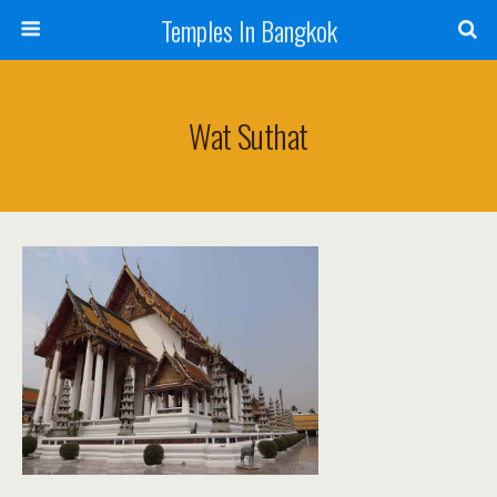
Temples In Bangkok
Wat Suthat