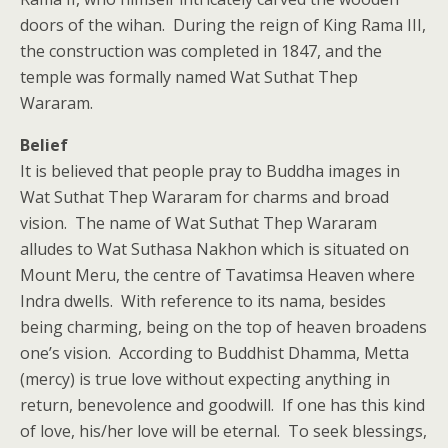
doors of the wihan. During the reign of King Rama III,
the construction was completed in 1847, and the
temple was formally named Wat Suthat Thep
Wararam.
Belief
It is believed that people pray to Buddha images in
Wat Suthat Thep Wararam for charms and broad
vision. The name of Wat Suthat Thep Wararam
alludes to Wat Suthasa Nakhon which is situated on
Mount Meru, the centre of Tavatimsa Heaven where
Indra dwells. With reference to its nama, besides
being charming, being on the top of heaven broadens
one’s vision. According to Buddhist Dhamma, Metta
(mercy) is true love without expecting anything in
return, benevolence and goodwill. If one has this kind
of love, his/her love will be eternal. To seek blessings,