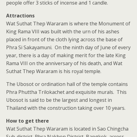
people offer 3 sticks of incense and 1 candle.
Attractions
Wat Suthat Thep Wararam is where the Monument of
King Rama VIII was built with the urn of his ashes
placed in front of the cloth lying across the base of
Phra Si Sakayamuni. On the ninth day of June of every
year, there is a day of making merit for the late King
Rama VIII on the anniversary of his death, and Wat
Suthat Thep Wararam is his royal temple.
The Ubosot or ordination hall of the temple contains
Phra Phuttha Trilokachet and exquisite murals. This
Ubosot is said to be the largest and longest in
Thailand with the construction taking over 10 years.
How to get there
Wat Suthat Thep Wararam is located in Sao Chingcha
Sub-district, Phra Nakhon District, Bangkok, across