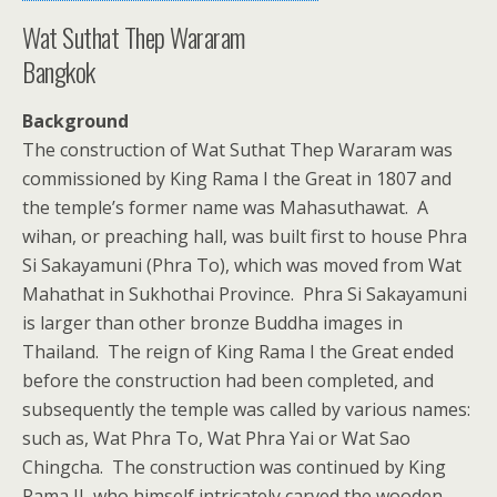
Wat Suthat Thep Wararam
Bangkok
Background
The construction of Wat Suthat Thep Wararam was
commissioned by King Rama I the Great in 1807 and
the temple’s former name was Mahasuthawat. A
wihan, or preaching hall, was built first to house Phra
Si Sakayamuni (Phra To), which was moved from Wat
Mahathat in Sukhothai Province. Phra Si Sakayamuni
is larger than other bronze Buddha images in
Thailand. The reign of King Rama I the Great ended
before the construction had been completed, and
subsequently the temple was called by various names:
such as, Wat Phra To, Wat Phra Yai or Wat Sao
Chingcha. The construction was continued by King
Rama II, who himself intricately carved the wooden