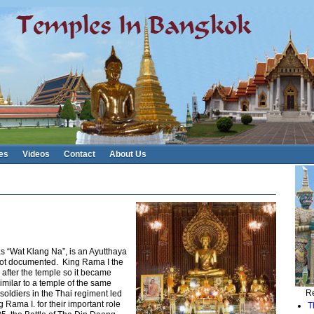
es
Videos
Contact
About Us
 “Wat Klang Na”, is an Ayutthaya
 not documented. King Rama I the
after the temple so it became
milar to a temple of the same
Re
oldiers in the Thai regiment led
Rama I. for their important role
T