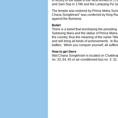
in victory in the battle of the Nine Armies in 1
and Sam Sop in 1786 and the Lampang Pa San
The temple was restored by Prince Maha Sura
Chana Songkhram” was conferred by King Rama 
against the Burmese.
Belief
There is a belief that worshiping the presidin
Subduing Mara and the statue of Prince Maha S
the country, thus the meaning of the name “Wat
and will bring all kinds of achievements. In Bu
battles. When you conquer yourself, all suffer
How to get there
Wat Chana Songkhram is located on Chakkrap
no. 33, 64, 65 or air-conditioned bus no. 3. 32