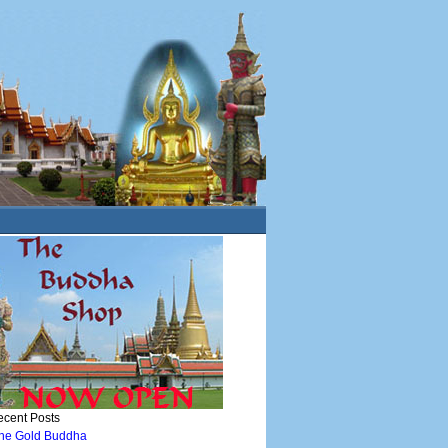
cent Posts
he Gold Buddha