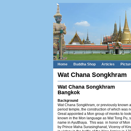
Home
Buddha Shop
Articles
Pictur
Wat Chana Songkhram
Wat Chana Songkhram
Bangkok
Background
Wat Chana Songkhram, or previously known as
period temple, the construction of which was
Great appointed a Mon group of monks to look 
known in the Mon language as Wat Tong Pu, si
name in Ayutthaya. This was in honor of Mon s
by Prince Maha Surasinghanat, Viceroy of King 