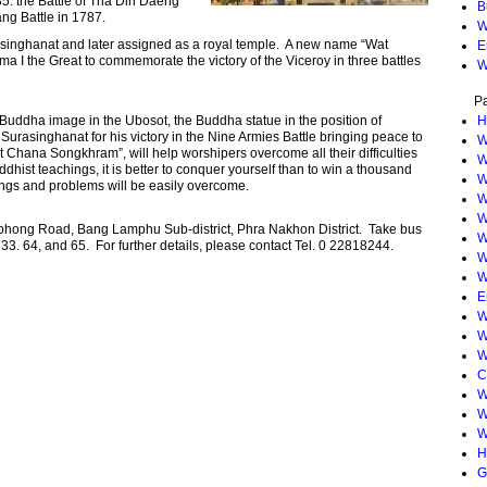
785. the Battle of Tha Din Daeng
B
g Battle in 1787.
W
singhanat and later assigned as a royal temple. A new name “Wat
E
I the Great to commemorate the victory of the Viceroy in three battles
W
P
g Buddha image in the Ubosot, the Buddha statue in the position of
H
urasinghanat for his victory in the Nine Armies Battle bringing peace to
W
 Chana Songkhram”, will help worshipers overcome all their difficulties
W
ddhist teachings, it is better to conquer yourself than to win a thousand
W
ings and problems will be easily overcome.
W
W
hong Road, Bang Lamphu Sub-district, Phra Nakhon District. Take bus
W
. 33. 64, and 65. For further details, please contact Tel. 0 22818244.
W
W
E
W
W
W
C
W
W
W
H
G