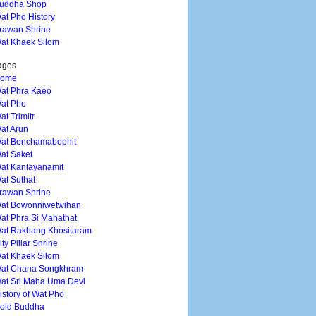
uddha Shop
at Pho History
rawan Shrine
at Khaek Silom
ages
ome
at Phra Kaeo
at Pho
at Trimitr
at Arun
at Benchamabophit
at Saket
at Kanlayanamit
at Suthat
rawan Shrine
at Bowonniwetwihan
at Phra Si Mahathat
at Rakhang Khositaram
ity Pillar Shrine
at Khaek Silom
at Chana Songkhram
at Sri Maha Uma Devi
istory of Wat Pho
old Buddha