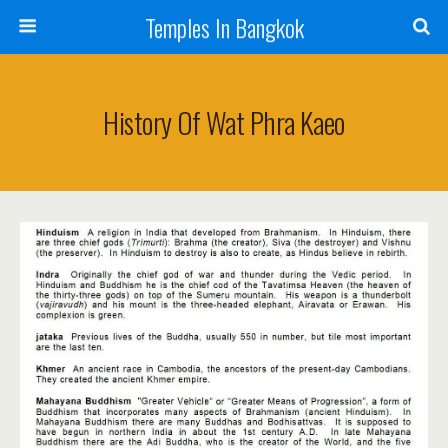
Temples In Bangkok
History Of Wat Phra Kaeo