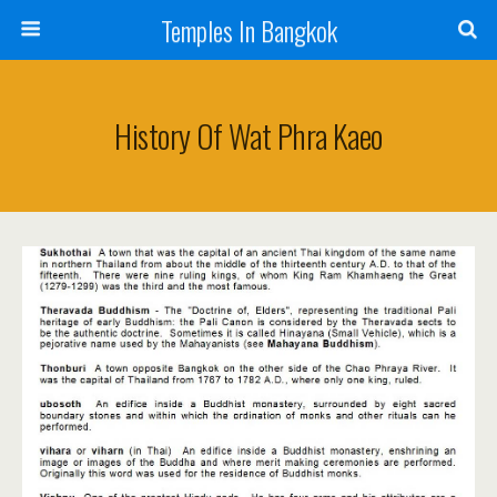
Temples In Bangkok
History Of Wat Phra Kaeo