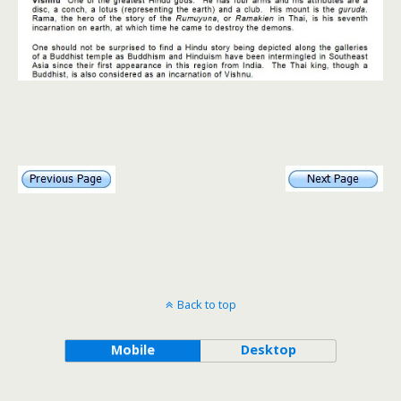
Back to top
Mobile
Desktop