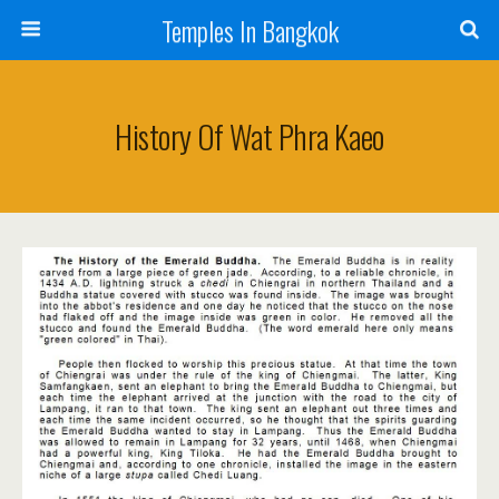
Temples In Bangkok
History Of Wat Phra Kaeo